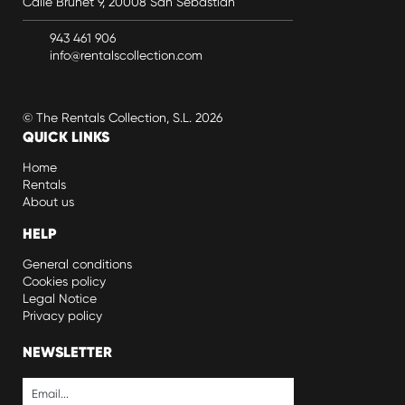
Calle Brunet 9, 20008 San Sebastián
943 461 906
info@rentalscollection.com
© The Rentals Collection, S.L. 2026
QUICK LINKS
Home
Rentals
About us
HELP
General conditions
Cookies policy
Legal Notice
Privacy policy
NEWSLETTER