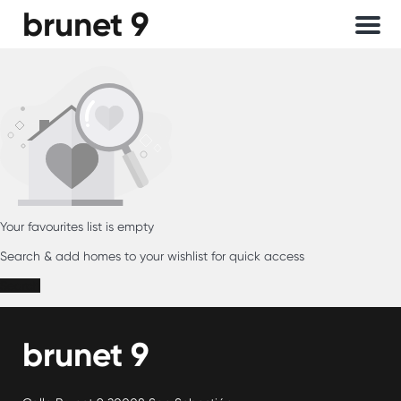
brunet 9
Menu
Your favourites list is empty
Search & add homes to your wishlist for quick access
Search
brunet 9